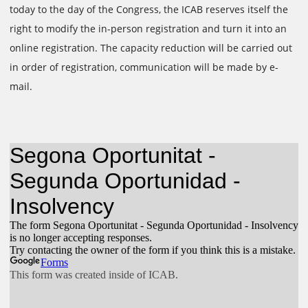
today to the day of the Congress, the ICAB reserves itself the
right to modify the in-person registration and turn it into an
online registration. The capacity reduction will be carried out
in order of registration, communication will be made by e-
mail.