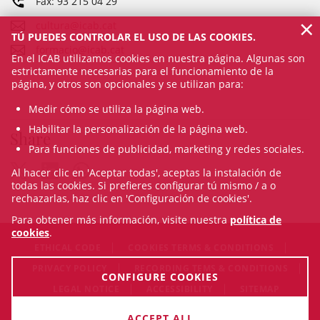
Fax: 93 215 04 29
×
cultura@icab.cat
TÚ PUEDES CONTROLAR EL USO DE LAS COOKIES.
formacio@icab.cat
En el ICAB utilizamos cookies en nuestra página. Algunas son
estrictamente necesarias para el funcionamiento de la
página, y otros son opcionales y se utilizan para:
Medir cómo se utiliza la página web.
Habilitar la personalización de la página web.
Share
Para funciones de publicidad, marketing y redes sociales.
Al hacer clic en 'Aceptar todas', aceptas la instalación de
todas las cookies. Si prefieres configurar tú mismo / a o
rechazarlas, haz clic en 'Configuración de cookies'.
Para obtener más información, visite nuestra
política de
cookies
.
ETHICAL CODE
COOKIES TERMS & CONDITIONS
PRIVACY POLICY
RECORDING TEMS & CONDITIONS
CONFIGURE COOKIES
LEGAL NOTICE
ACCESSIBILITY
SITEMAP
© Thu Aug 06 21:55:54 CEST 2026 Il·lustre Col·legi de
ACCEPT ALL