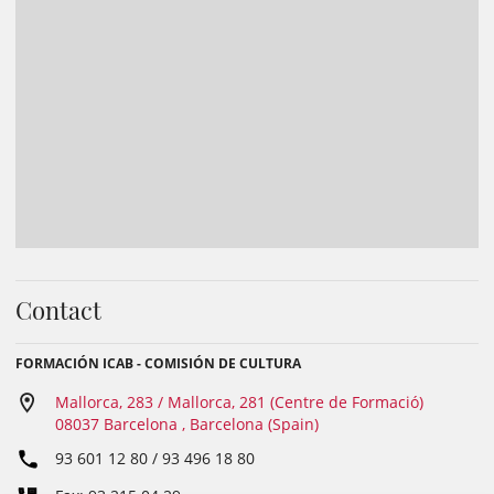
Contact
FORMACIÓN ICAB - COMISIÓN DE CULTURA
Mallorca, 283 / Mallorca, 281 (Centre de Formació)
08037 Barcelona , Barcelona (Spain)
93 601 12 80 / 93 496 18 80