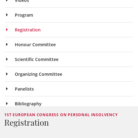
Videos
Program
Registration
Honour Committee
Scientific Committee
Organizing Committee
Panelists
Bibliography
1ST EUROPEAN CONGRESS ON PERSONAL INSOLVENCY
Registration