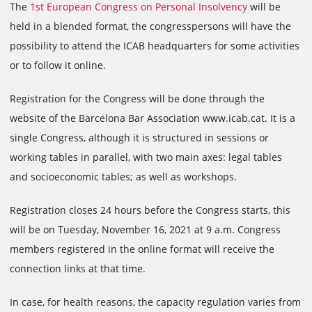
The
1st European Congress on Personal Insolvency
will be
held in a blended format, the congresspersons will have the
possibility to attend the ICAB headquarters for some activities
or to follow it online.
Registration for the Congress will be done through the
website of the Barcelona Bar Association www.icab.cat. It is a
single Congress, although it is structured in sessions or
working tables in parallel, with two main axes: legal tables
and socioeconomic tables; as well as workshops.
Registration closes 24 hours before the Congress starts, this
will be on Tuesday, November 16, 2021 at 9 a.m. Congress
members registered in the online format will receive the
connection links at that time.
In case, for health reasons, the capacity regulation varies from