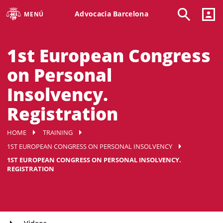
Advocacia Barcelona
MENÚ
1st European Congress
on Personal
Insolvency.
Registration
HOME
TRAINING
1ST EUROPEAN CONGRESS ON PERSONAL INSOLVENCY
1ST EUROPEAN CONGRESS ON PERSONAL INSOLVENCY.
REGISTRATION