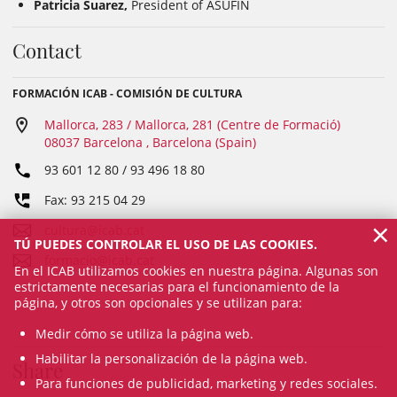
Patricia Suarez,
President of ASUFIN
Contact
FORMACIÓN ICAB - COMISIÓN DE CULTURA
Mallorca, 283 / Mallorca, 281 (Centre de Formació)
08037 Barcelona , Barcelona (Spain)
93 601 12 80 / 93 496 18 80
Fax: 93 215 04 29
×
cultura@icab.cat
TÚ PUEDES CONTROLAR EL USO DE LAS COOKIES.
formacio@icab.cat
En el ICAB utilizamos cookies en nuestra página. Algunas son
estrictamente necesarias para el funcionamiento de la
página, y otros son opcionales y se utilizan para:
Medir cómo se utiliza la página web.
Habilitar la personalización de la página web.
Share
Para funciones de publicidad, marketing y redes sociales.