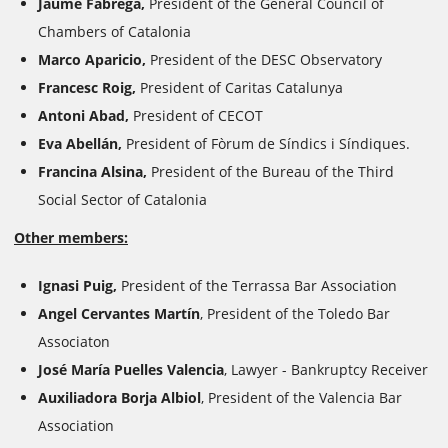
Jaume Fàbrega,
President of the General Council of
Chambers of Catalonia
Marco Aparicio,
President of the DESC Observatory
Francesc Roig,
President of Caritas Catalunya
Antoni Abad,
President of CECOT
Eva Abellán,
President of Fòrum de Síndics i Síndiques.
Francina Alsina,
President of the Bureau of the Third
Social Sector of Catalonia
Other members:
Ignasi Puig,
President of the Terrassa Bar Association
Angel Cervantes Martín
, President of the Toledo Bar
Associaton
José María Puelles Valencia
, Lawyer - Bankruptcy Receiver
Auxiliadora Borja Albiol
, President of the Valencia Bar
Association