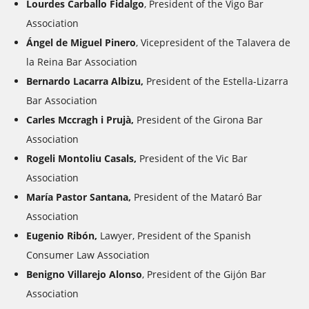
Lourdes Carballo Fidalgo
, President of the Vigo Bar
Association
Ángel de Miguel Pinero
, Vicepresident of the Talavera de
la Reina Bar Association
Bernardo Lacarra Albizu,
President of the Estella-Lizarra
Bar Association
Carles Mccragh i Prujà,
President of the Girona Bar
Association
Rogeli Montoliu Casals,
President of the Vic Bar
Association
María Pastor Santana,
President of the Mataró Bar
Association
Eugenio Ribón,
Lawyer, President of the Spanish
Consumer Law Association
Benigno Villarejo Alonso
, President of the Gijón Bar
Association