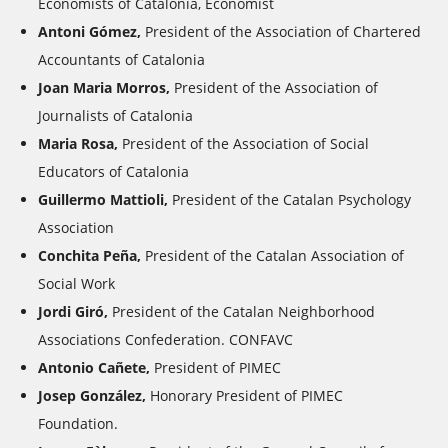
Economists of Catalonia, Economist
Antoni Gómez,
President of the Association of Chartered
Accountants of Catalonia
Joan Maria Morros,
President of the Association of
Journalists of Catalonia
Maria Rosa,
President of the Association of Social
Educators of Catalonia
Guillermo Mattioli,
President of the Catalan Psychology
Association
Conchita Peña,
President of the Catalan Association of
Social Work
Jordi Giró,
President of the Catalan Neighborhood
Associations Confederation. CONFAVC
Antonio Cañete,
President of PIMEC
Josep González,
Honorary President of PIMEC
Foundation.