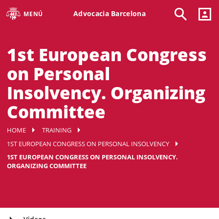
Advocacia Barcelona
MENÚ
1st European Congress
on Personal
Insolvency. Organizing
Committee
HOME
TRAINING
1ST EUROPEAN CONGRESS ON PERSONAL INSOLVENCY
1ST EUROPEAN CONGRESS ON PERSONAL INSOLVENCY.
ORGANIZING COMMITTEE