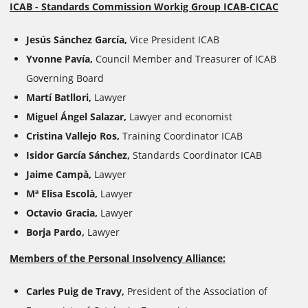
ICAB - Standards Commission Workig Group ICAB-CICAC
Jesús Sánchez García,
Vice President ICAB
Yvonne Pavía,
Council Member and Treasurer of ICAB
Governing Board
Martí Batllori,
Lawyer
Miguel Ángel Salazar,
Lawyer and economist
Cristina Vallejo Ros,
Training Coordinator ICAB
Isidor García Sánchez,
Standards Coordinator
ICAB
Jaime Campà,
Lawyer
Mª Elisa Escolà,
Lawyer
Octavio Gracia,
Lawyer
Borja Pardo,
Lawyer
Members of the Personal Insolvency Alliance:
Carles Puig de Travy
,
President of the Association of