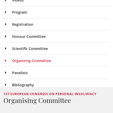
Videos
Program
Registration
Honour Committee
Scientific Committee
Organizing Committee
Panelists
Bibliography
1ST EUROPEAN CONGRESS ON PERSONAL INSOLVENCY
Organising Committee